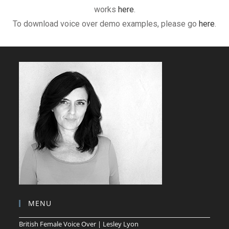
works
here
.
To download voice over demo examples, please go
here
.
MENU
British Female Voice Over | Lesley Lyon