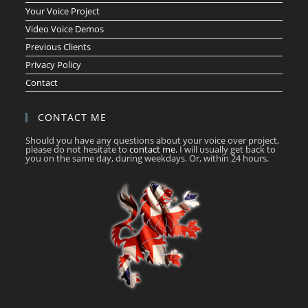
Your Voice Project
Video Voice Demos
Previous Clients
Privacy Policy
Contact
CONTACT ME
Should you have any questions about your voice over project,
please do not hesitate to
contact me.
I will usually get back to
you on the same day, during weekdays. Or, within 24 hours.