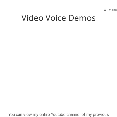
Menu
Video Voice Demos
You can view my entire Youtube channel of my previous